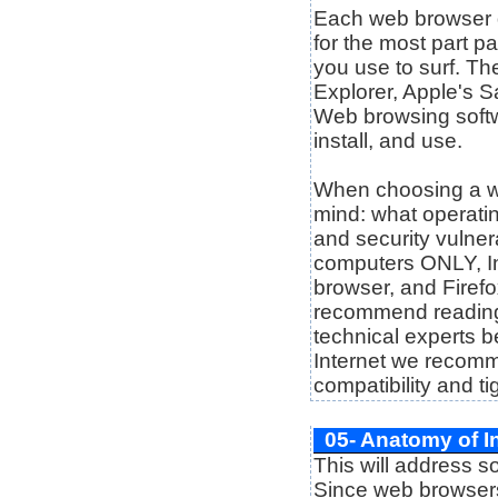
Each web browser dis
for the most part p
you use to surf. Th
Explorer, Apple's S
Web browsing softw
install, and use.
When choosing a w
mind: what operatin
and security vulnera
computers ONLY, In
browser, and Firefo
recommend reading 
technical experts b
Internet we recomme
compatibility and ti
05- Anatomy of I
This will address 
Since web browsers