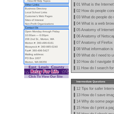
...View All Help Topics
01 What is the Internet
Other Links
Business Directory
02 How do people conne
Local School Links
Customer's Web Pages
03 What do people do w
Sites of Interest
04 What is a web bro
Non-Profit Organizations
Contact Us
05 Anatomy of Internet
Open Monday through Friday
10:00am — 6:00pm
06 Anatomy of Netsca
208 2nd St., Morton, WA
07 Anatomy of Firefox
Morton #: 360-496-6161
Mossyrock #: 360-985-0240
08 What information is 
Fax#: 360-496-5427
Mailing address:
09 What do I need to u
PO Box 1837
10 How do I navigate t
Morton, WA 98356
11 How do I search for
Intermediate Questions
12 Tips for safer Inter
13 How do I save imag
14 Why do some pages 
15 How do I print a pa