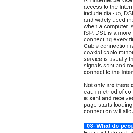
An Internet Service
access to the Inte
include dial-up, DS
and widely used me
when a computer is
ISP. DSL is a more
connecting every ti
Cable connection i
coaxial cable rather
service is usually 
signals sent and r
connect to the Inter
Not only are there d
each method of con
is sent and receive
page starts loading 
connection will allo
03- What do peop
For most Internet us