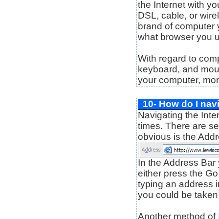
the Internet with yo
DSL, cable, or wirel
brand of computer 
what browser you 
With regard to com
keyboard, and mouse
your computer, moni
10- How do I navi
Navigating the Inter
times. There are se
obvious is the Add
In the Address Bar 
either press the G
typing an address in
you could be taken t
Another method of In