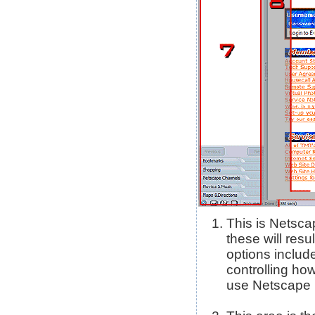
This is Netsca
these will res
options includ
controlling how
use Netscape N