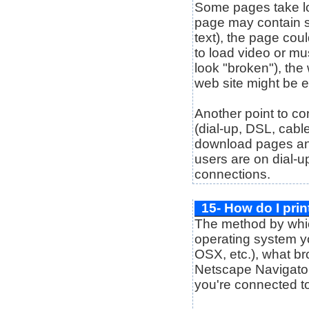
Some pages take lon
page may contain s
text), the page cou
to load video or mu
look "broken"), the
web site might be e
Another point to co
(dial-up, DSL, cabl
download pages and 
users are on dial-u
connections.
15- How do I prin
The method by whic
operating system y
OSX, etc.), what br
Netscape Navigator,
you're connected t