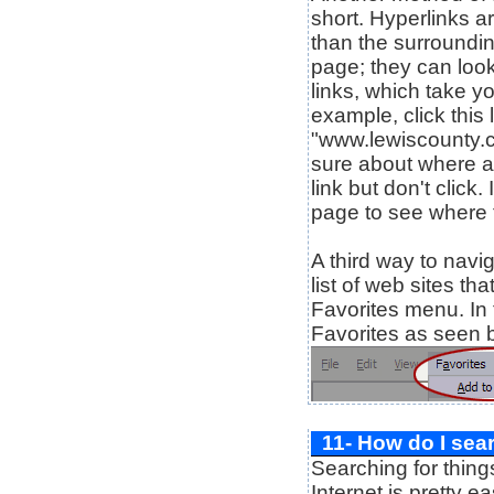
short. Hyperlinks ar
than the surroundin
page; they can look
links, which take yo
example, click this 
"www.lewiscounty.c
sure about where a 
link but don't click
page to see where t
A third way to navig
list of web sites th
Favorites menu. In 
Favorites as seen 
11- How do I sea
Searching for thing
Internet is pretty e