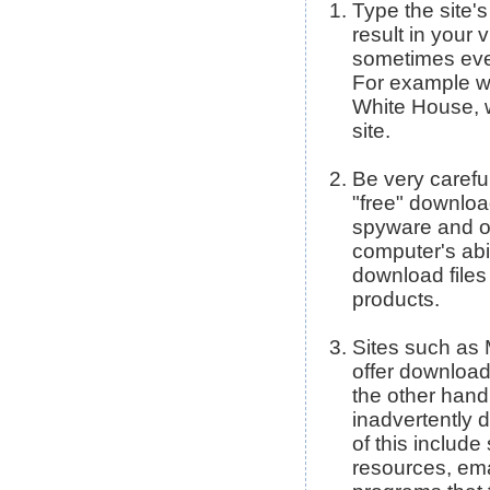
Type the site'
result in your v
sometimes even
For example ww
White House, 
site.
Be very carefu
"free" download
spyware and o
computer's abi
download files
products.
Sites such as
offer download
the other hand
inadvertently
of this includ
resources, ema