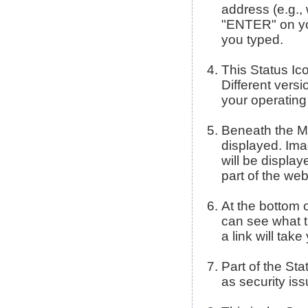
address (e.g.,
"ENTER" on you
you typed.
This Status Ic
Different versi
your operating
Beneath the Me
displayed. Imag
will be display
part of the we
At the bottom 
can see what t
a link will tak
Part of the Sta
as security is