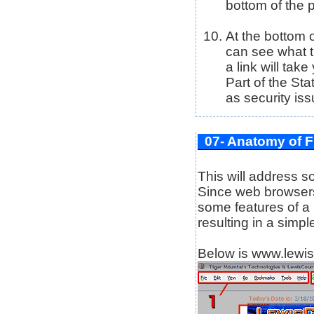
bottom of the p
At the bottom 
can see what t
a link will tak
Part of the Sta
as security iss
07- Anatomy of F
This will address 
Since web browsers
some features of a
resulting in a simp
Below is www.lewis