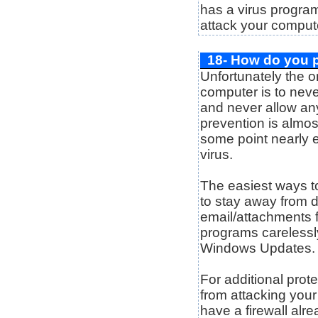
has a virus program
attack your comput
18- How do you p
Unfortunately the o
computer is to nev
and never allow an
prevention is almost
some point nearly 
virus.
The easiest ways to
to stay away from 
email/attachments 
programs carelessl
Windows Updates.
For additional prot
from attacking your
have a firewall alre