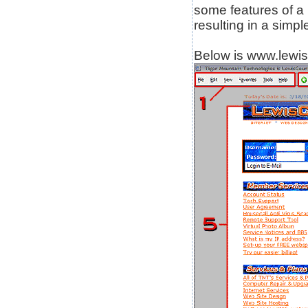
some features of a
resulting in a simp
Below is www.lewis