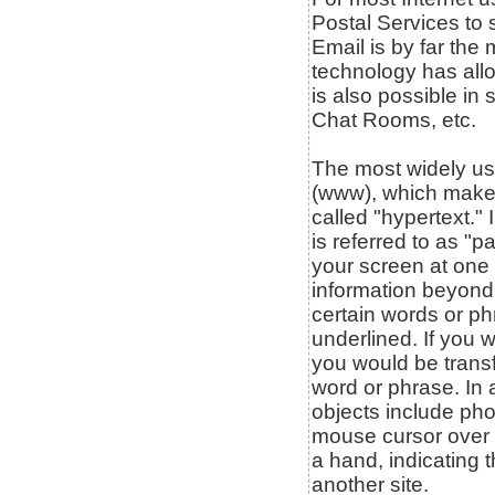
Postal Services to
Email is by far the
technology has allo
is also possible in
Chat Rooms, etc.
The most widely use
(www), which makes
called "hypertext."
is referred to as "p
your screen at one 
information beyond 
certain words or ph
underlined. If you 
you would be transfe
word or phrase. In 
objects include pho
mouse cursor over c
a hand, indicating t
another site.