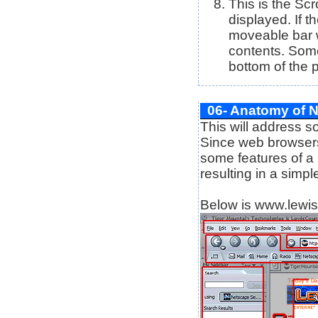
This is the Scr
displayed. If 
moveable bar wi
contents. Some
bottom of the p
06- Anatomy of 
This will address 
Since web browsers
some features of a
resulting in a simp
Below is www.lewis