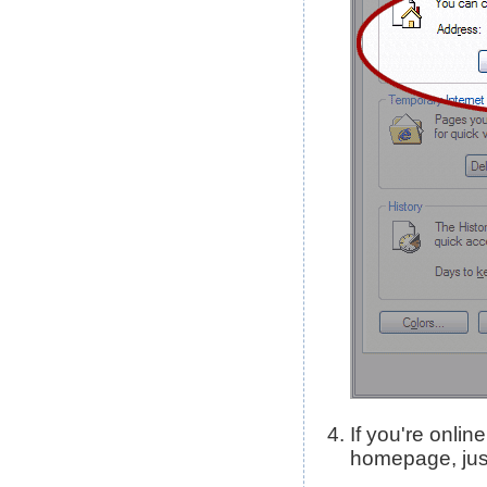
If you're onli
homepage, just