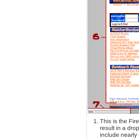
This is the Fir
result in a dr
include nearly