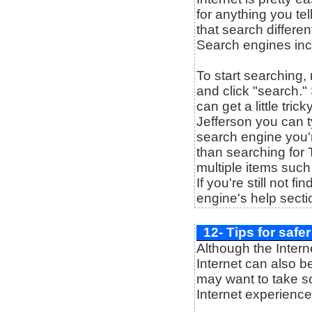
for anything you tel
that search differen
Search engines in
To start searching, 
and click "search."
can get a little tri
Jefferson you can ty
search engine you'r
than searching for 
multiple items such
If you're still not f
engine's help secti
12- Tips for safe
Although the Intern
Internet can also b
may want to take so
Internet experienc