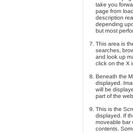
take you forwa
page from load
description rea
depending upo
but most perfo
This area is t
searches, brow
and look up ma
click on the X 
Beneath the Me
displayed. Imag
will be display
part of the we
This is the Scr
displayed. If 
moveable bar wi
contents. Some