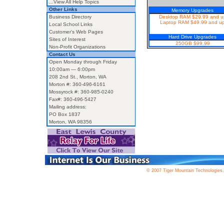
...View All Help Topics
Other Links
Memory Upgrades
Business Directory
Desktop RAM $29.99 and u
Laptop RAM $49.99 and u
Local School Links
Customer's Web Pages
Hard Drive Upgrades
Sites of Interest
250GB $99.99
Non-Profit Organizations
Contact Us
Open Monday through Friday
10:00am — 6:00pm
208 2nd St., Morton, WA
Morton #: 360-496-6161
Mossyrock #: 360-985-0240
Fax#: 360-496-5427
Mailing address:
PO Box 1837
Morton, WA 98356
© 2007 Tiger Mountain Technologies