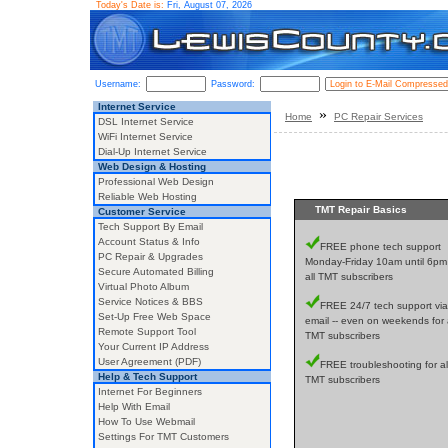
Today's Date is:
Fri, August 07, 2026
Username:
Password:
Internet Service
»
Home
PC Repair Services
DSL Internet Service
WiFi Internet Service
Dial-Up Internet Service
Web Design & Hosting
Professional Web Design
Reliable Web Hosting
TMT Repair Basics
Customer Service
Tech Support By Email
Account Status & Info
FREE phone tech support
PC Repair & Upgrades
Monday-Friday 10am until 6pm 
Secure Automated Billing
all TMT subscribers
Virtual Photo Album
Service Notices & BBS
FREE 24/7 tech support via
Set-Up Free Web Space
email -- even on weekends for a
Remote Support Tool
TMT subscribers
Your Current IP Address
User Agreement (PDF)
FREE troubleshooting for al
Help & Tech Support
TMT subscribers
Internet For Beginners
Help With Email
How To Use Webmail
Settings For TMT Customers