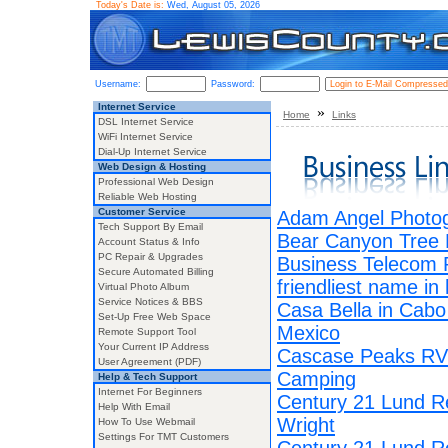
Today's Date is:
Wed, August 05, 2026
Username:
Password:
Internet Service
»
Home
Links
DSL Internet Service
WiFi Internet Service
Dial-Up Internet Service
Web Design & Hosting
Professional Web Design
Reliable Web Hosting
Customer Service
Adam Angel Photo
Tech Support By Email
Bear Canyon Tree
Account Status & Info
PC Repair & Upgrades
Business Telecom 
Secure Automated Billing
friendliest name in
Virtual Photo Album
Service Notices & BBS
Casa Bella in Cab
Set-Up Free Web Space
Mexico
Remote Support Tool
Your Current IP Address
Cascase Peaks RV
User Agreement (PDF)
Camping
Help & Tech Support
Internet For Beginners
Century 21 Lund R
Help With Email
Wright
How To Use Webmail
Settings For TMT Customers