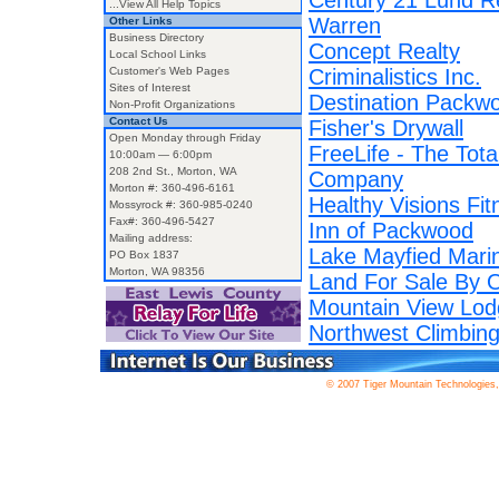
Century 21 Lund R
...View All Help Topics
Warren
Other Links
Business Directory
Concept Realty
Local School Links
Customer's Web Pages
Criminalistics Inc.
Sites of Interest
Destination Packw
Non-Profit Organizations
Contact Us
Fisher's Drywall
Open Monday through Friday
FreeLife - The Tota
10:00am — 6:00pm
208 2nd St., Morton, WA
Company
Morton #: 360-496-6161
Healthy Visions Fit
Mossyrock #: 360-985-0240
Fax#: 360-496-5427
Inn of Packwood
Mailing address:
Lake Mayfied Mari
PO Box 1837
Morton, WA 98356
Land For Sale By 
Mountain View Lod
Northwest Climbing
© 2007 Tiger Mountain Technologies